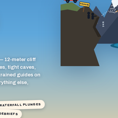
DANGER
14 M
— 12-meter cliff
es, tight caves,
 trained guides on
rything else,
 WATERFALL PLUNGES
 DEBRIEFS