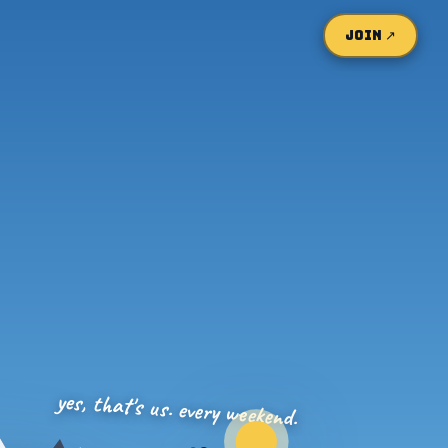
JOIN ↗
yes, that's us. every weekend.