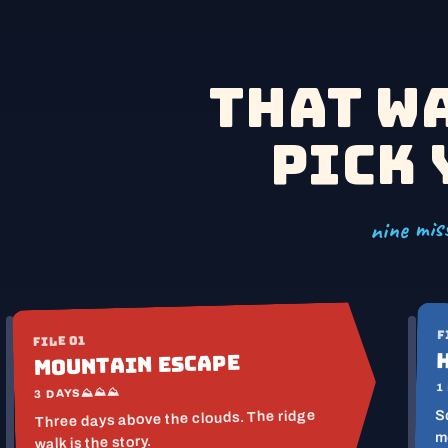
14 M
12 M
That w
Pick 
nine miss
F
FILE 01
Mountain Escape
1
⛰⛰⛰
3 DAYS
S
Three days above the clouds. The ridge
m
walk is the story.