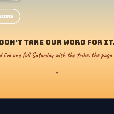
SIONS
DON'T TAKE OUR WORD FOR IT
d live one full Saturday with the tribe. the page 
↓