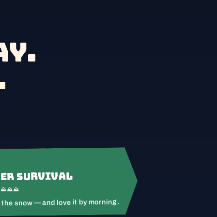
y.
.
er Survival
⛰⛰⛰⛰
 the snow — and love it by morning.