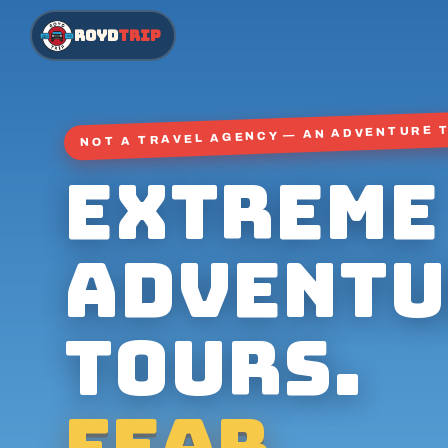
ROYD
TRIP
NOT A TRAVEL AGENCY — AN ADVENTURE 
Extreme
adventu
tours.
Fear