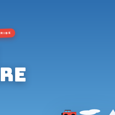
TRIBE
re