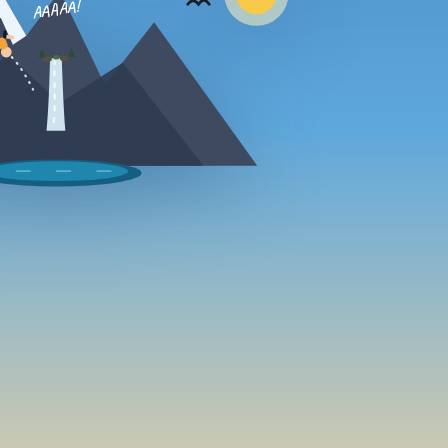
AAAAA!