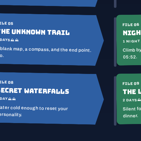
ILE 05
FILE 06
The Unknown Trail
Nigh
 DAYS
⛰⛰
1 NIGHT
 blank map, a compass, and the end point.
Climb by
o.
05:52.
ILE 08
FILE 09
Secret Waterfalls
The 
 DAY
⛰⛰
2 DAYS
ater cold enough to reset your
Silent f
ersonality.
dinner.