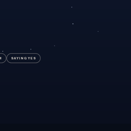
M
SAYING YES