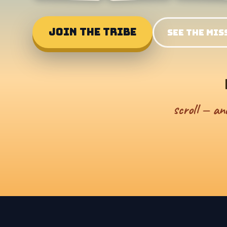
JOIN THE TRIBE
SEE THE MIS
scroll — an
NO JUMPING