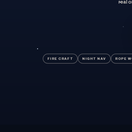
real o
FIRE CRAFT
NIGHT NAV
ROPE 