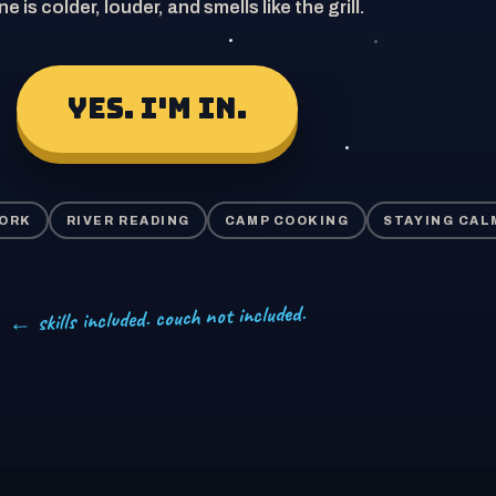
ne is colder, louder, and smells like the grill.
YES. I'M IN.
WORK
RIVER READING
CAMP COOKING
STAYING CAL
← skills included. couch not included.