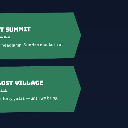
t Summit
⛰⛰⛰
 headlamp. Sunrise clocks in at
Lost Village
⛰⛰⛰
or forty years — until we bring