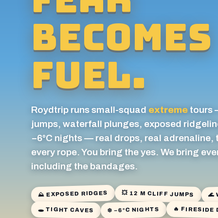
becomes
fuel.
Roydtrip runs small-squad
extreme
tours 
jumps, waterfall plunges, exposed ridgelin
−6°C nights — real drops, real adrenaline,
every rope. You bring the yes. We bring eve
including the bandages.
🌊
⛰ EXPOSED RIDGES
💥 12 M CLIFF JUMPS
🔥 FIRESIDE
❄️ −6°C NIGHTS
🕳️ TIGHT CAVES