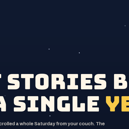
t stories 
a single
y
scrolled a whole Saturday from your couch. The