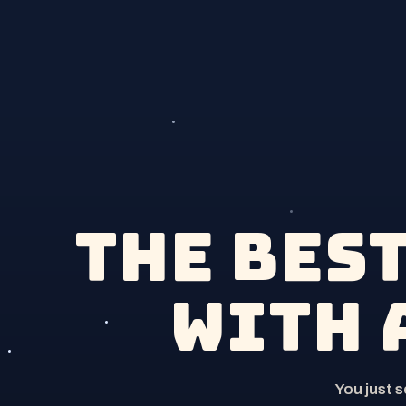
The bes
with 
You just 