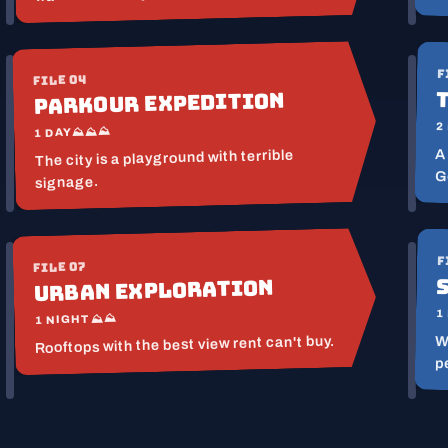
F
FILE 04
Parkour Expedition
2
⛰⛰⛰
1 DAY
A
The city is a playground with terrible
G
signage.
F
FILE 07
Urban Exploration
1
⛰⛰
1 NIGHT
Rooftops with the best view rent can't buy.
W
p