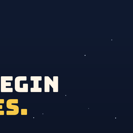
begin
es.