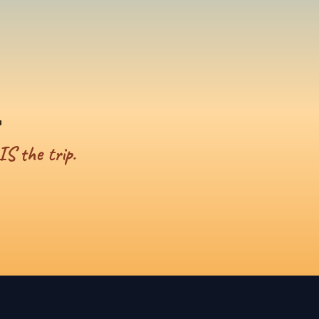
.
IS the trip.