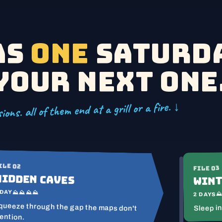
as
one
Saturda
your next one
ions. all of them end at a grill or a fire. ↓
ILE 02
FILE 03
Hidden Caves
Wint
 DAY
⛰⛰⛰⛰
2 DAYS
queeze through the gap the maps don't
Sleep in
ention.